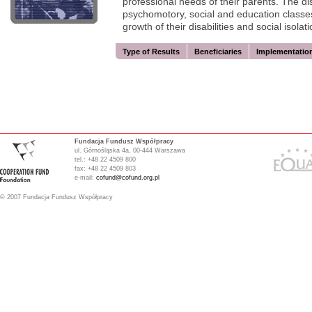
professional needs of their parents. The dis
psychomotory, social and education classes
growth of their disabilities and social isolati
Type of Results
Beneficiaries
Implementatio
Fundacja Fundusz Współpracy
ul. Górnośląska 4a, 00-444 Warszawa
tel.: +48 22 4509 800
fax: +48 22 4509 803
e-mail:
cofund@cofund.org.pl
© 2007 Fundacja Fundusz Współpracy