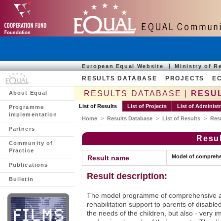
European Equal Website
Ministry of 
RESULTS DATABASE
PROJECTS
E
RESULTS DATABASE |
RESUL
About Equal
List of Results
List of Projects
List of Administ
Programme
implementation
Home
>
Results Database
>
List of Results
>
Res
Partners
Resul
Community of
Practice
Model of comprehen
Result name
Publications
Result description:
Bulletin
The model programme of comprehensive as
rehabilitation support to parents of disable
the needs of the children, but also - very imp